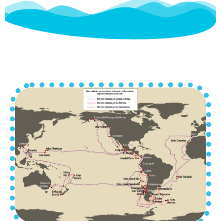
A prosperous, wealthy, cultured,
enlightened, and cosmopolitan city