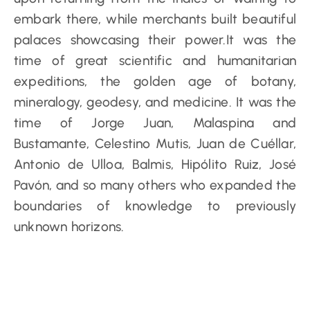
embark there, while merchants built beautiful
palaces showcasing their power.It was the
time of great scientific and humanitarian
expeditions, the golden age of botany,
mineralogy, geodesy, and medicine. It was the
time of Jorge Juan, Malaspina and
Bustamante, Celestino Mutis, Juan de Cuéllar,
Antonio de Ulloa, Balmis, Hipólito Ruiz, José
Pavón, and so many others who expanded the
boundaries of knowledge to previously
unknown horizons.