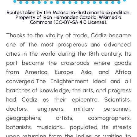
Routes taken by the Malaspina-Bustamante expedition.
Property of Iván Hernández Cazorla, Wikimedia
Commons (CC-BY-SA 4.0 License).
Thanks to the vitality of trade, Cádiz became
one of the most prosperous and advanced
cities in the world during the 18th century. Its
port became the crossroads where goods
from America, Europe, Asia, and Africa
converged.The Enlightenment ideal and all
branches of knowledge, the arts, and progress
had Cádiz as their epicentre. Scientists,
doctors, engineers, military personnel,
geographers, artists, cosmographers,
botanists, musicians… populated its streets
upon returning from the Indies or waiting to