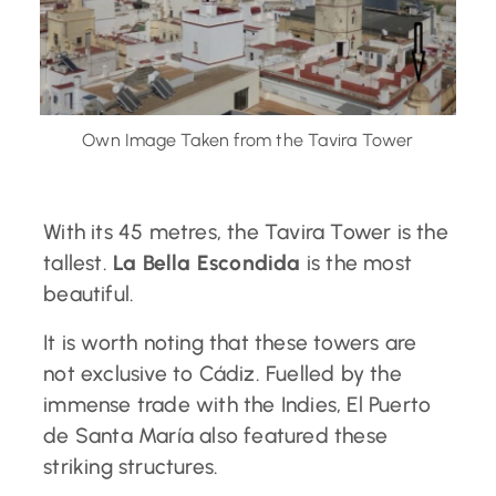
Own Image Taken from the Tavira Tower
With its 45 metres, the Tavira Tower is the
tallest.
La Bella Escondida
is the most
beautiful.
It is worth noting that these towers are
not exclusive to Cádiz. Fuelled by the
immense trade with the Indies, El Puerto
de Santa María also featured these
striking structures.