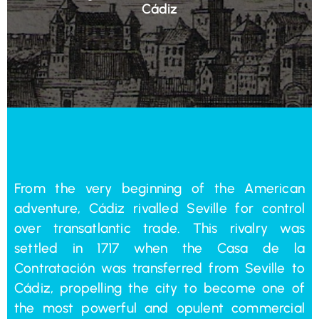
Cádiz
From the very beginning of the American
adventure, Cádiz rivalled Seville for control
over transatlantic trade. This rivalry was
settled in 1717 when the Casa de la
Contratación was transferred from Seville to
Cádiz, propelling the city to become one of
the most powerful and opulent commercial