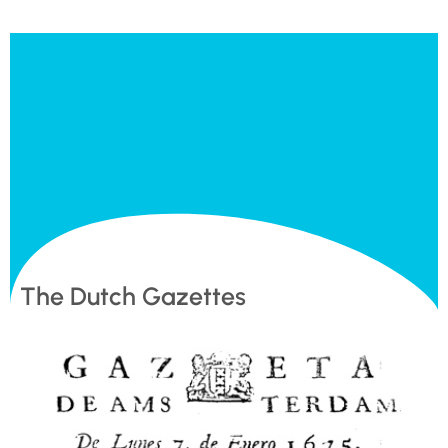
The Dutch Gazettes