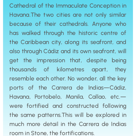
Cathedral of the Immaculate Conception in
Havana.The two cities are not only similar
because of their cathedrals. Anyone who
has walked through the historic centre of
the Caribbean city, along its seafront, and
also through Cádiz and its own seafront, will
get the impression that, despite being
thousands of kilometres apart, they
resemble each other. No wonder, all the key
ports of the Carrera de Indias—Cádiz,
Havana, Portobelo, Manila, Callao, etc.—
were fortified and constructed following
the same patterns.This will be explored in
much more detail in the Carrera de Indias
room in Stone, the fortifications.