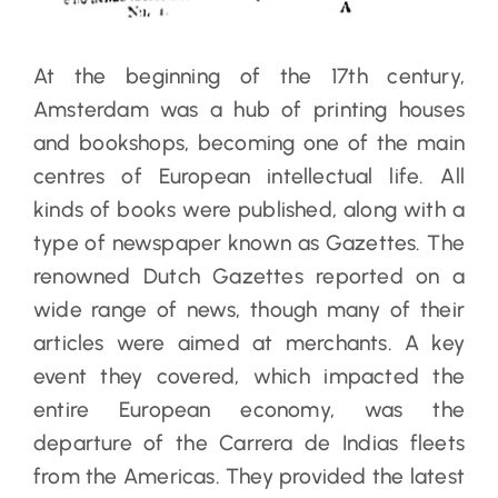
At the beginning of the 17th century,
Amsterdam was a hub of printing houses
and bookshops, becoming one of the main
centres of European intellectual life. All
kinds of books were published, along with a
type of newspaper known as Gazettes. The
renowned Dutch Gazettes reported on a
wide range of news, though many of their
articles were aimed at merchants. A key
event they covered, which impacted the
entire European economy, was the
departure of the Carrera de Indias fleets
from the Americas. They provided the latest