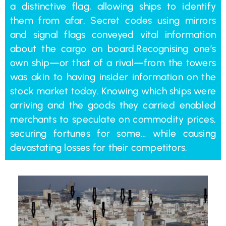
a distinctive flag, allowing ships to identify
them from afar. Secret codes using mirrors
and signal flags conveyed vital information
about the cargo on board.Recognising one’s
own ship—or that of a rival—from the towers
was akin to having insider information on the
stock market today. Knowing which ships were
arriving and the goods they carried enabled
merchants to speculate on commodity prices,
securing fortunes for some… while causing
devastating losses for their competitors.