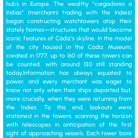
hubs in Europe. The wealthy *cargadores a
Indias* (merchants trading with the Indies)
began constructing watchtowers atop their
stately homes—structures that would become
iconic features of Cádiz’s skyline. In the model
of the city housed in the Cádiz Museum,
created in 1777, up to 160 of these towers can
be counted, with around 130 still standing
today.Information has always equated to
power, and every merchant was eager to
know not only when their ships departed but,
more crucially, when they were returning from
the Indies. To this end, lookouts were
stationed in the towers, scanning the horizon
with telescopes in anticipation of the first
sight of approaching vessels. Each tower bore