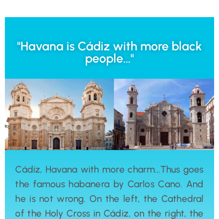
"Havana is Cádiz with more black
people..."
Cádiz, Havana with more charm…Thus goes
the famous habanera by Carlos Cano. And
he is not wrong. On the left, the Cathedral
of the Holy Cross in Cádiz, on the right, the