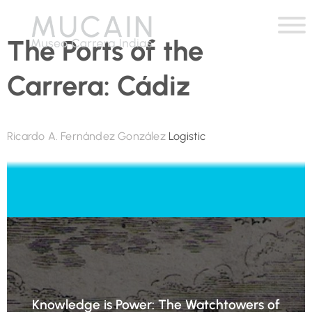
The Ports of the
Carrera: Cádiz
Ricardo A. Fernández González
Logistic
Knowledge is Power: The Watchtowers of