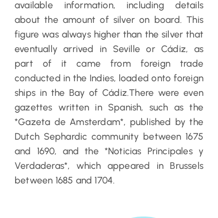
available information, including details
about the amount of silver on board. This
figure was always higher than the silver that
eventually arrived in Seville or Cádiz, as
part of it came from foreign trade
conducted in the Indies, loaded onto foreign
ships in the Bay of Cádiz.There were even
gazettes written in Spanish, such as the
*Gazeta de Amsterdam*, published by the
Dutch Sephardic community between 1675
and 1690, and the *Noticias Principales y
Verdaderas*, which appeared in Brussels
between 1685 and 1704.