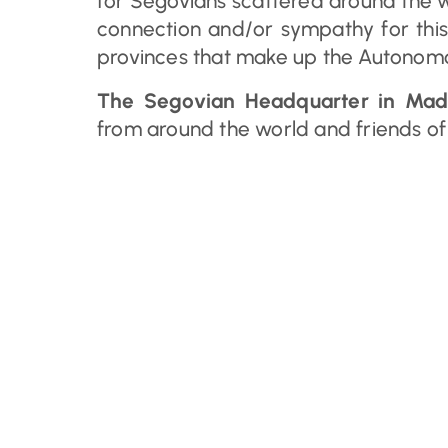
for Segovians scattered around the 
connection and/or sympathy for this
provinces that make up the Autonomo
The Segovian Headquarter in Mad
from around the world and friends of