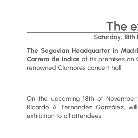
The e
Saturday, 18th
The Segovian Headquarter in Madr
Carrera de Indias
at its premises on 
renowned Clamores concert hall.
On the upcoming 18th of November, t
Ricardo A. Fernández González, will
exhibition to all attendees.