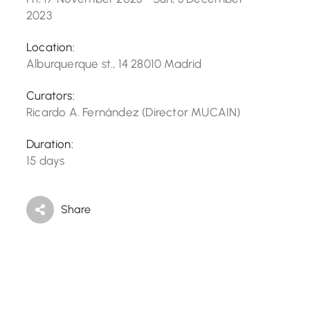
2023
Location:
Alburquerque st., 14 28010 Madrid
Curators:
Ricardo A. Fernández (Director MUCAIN)
Duration:
15 days
Share