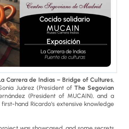
a Carrera de Indias – Bridge of Cultures
,
Sonia Juárez (President of
The Segovian
Fernández (President of MUCAIN), and a
first-hand Ricardo’s extensive knowledge
 project was showcased, and some secrets