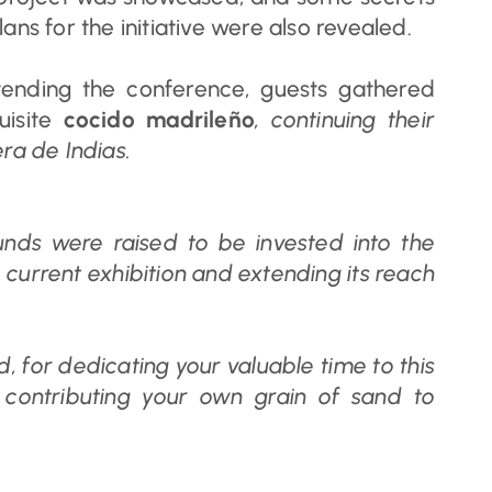
ns for the initiative were also revealed.
ttending the conference, guests gathered
uisite
cocido madrileño
, continuing their
ra de Indias.
unds were raised to be invested into the
 current exhibition and extending its reach
d, for dedicating your valuable time to this
r contributing your own grain of sand to