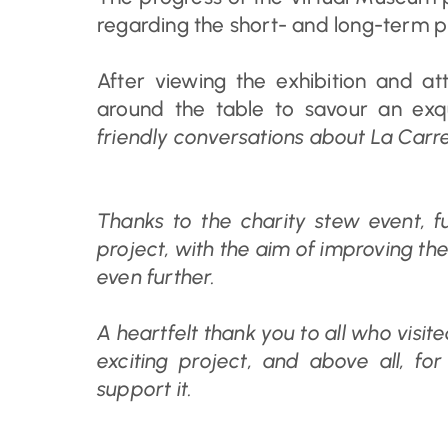
regarding the short- and long-term pla
After viewing the exhibition and a
around the table to savour an exq
friendly conversations about La Carre
Thanks to the charity stew event, f
project, with the aim of improving the
even further.
A heartfelt thank you to all who visite
exciting project, and above all, fo
support it.