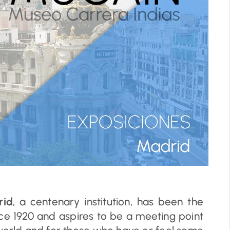
rid
, a centenary institution, has been the
ce 1920 and aspires to be a meeting point