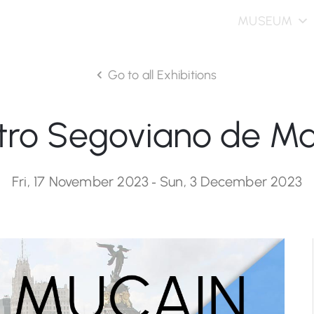
MUSEUM
Go to all Exhibitions
tro Segoviano de Ma
Fri, 17 November 2023
Sun, 3 December 2023
-