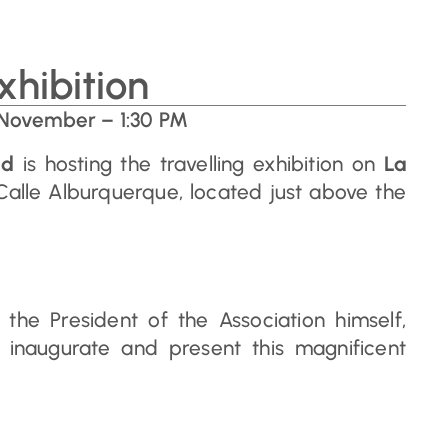
xhibition
 November – 1:30 PM
id
is hosting the travelling exhibition on
La
Calle Alburquerque, located just above the
he President of the Association himself,
 inaugurate and present this magnificent