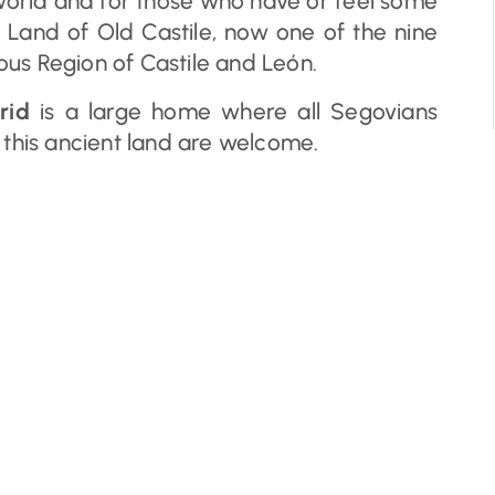
world and for those who have or feel some
 Land of Old Castile, now one of the nine
us Region of Castile and León.
rid
is a large home where all Segovians
 this ancient land are welcome.