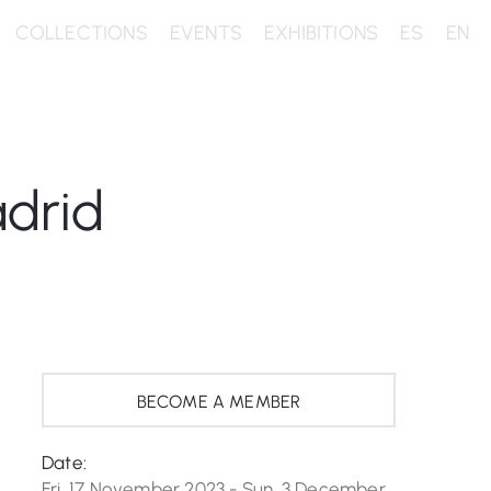
COLLECTIONS
EVENTS
EXHIBITIONS
ES
EN
drid
BECOME A MEMBER
Date:
Fri, 17 November 2023 - Sun, 3 December