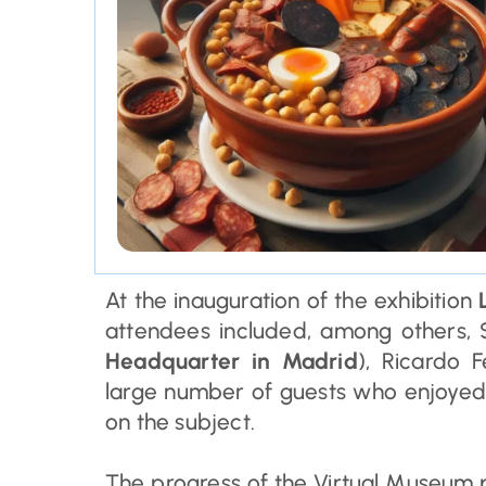
At the inauguration of the exhibition
L
attendees included, among others, 
Headquarter in Madrid
), Ricardo 
large number of guests who enjoyed 
on the subject.
The progress of the Virtual Museum