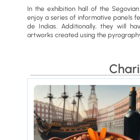
In the exhibition hall of the Segovian
enjoy a series of informative panels 
de Indias. Additionally, they will 
artworks created using the pyrography
Chari