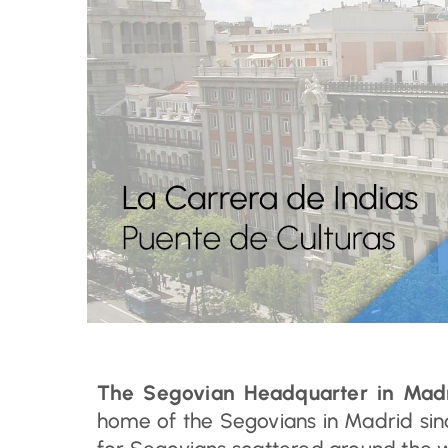
The Segovian Headquarter in Mad
home of the Segovians in Madrid sin