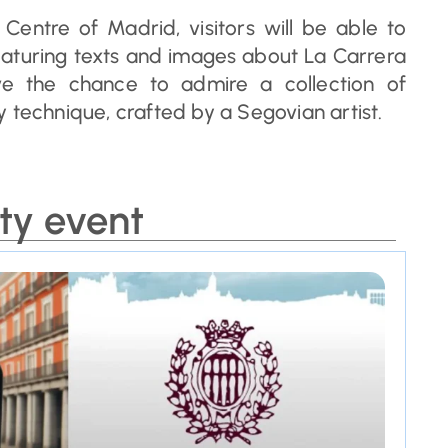
 Centre of Madrid, visitors will be able to
featuring texts and images about La Carrera
have the chance to admire a collection of
 technique, crafted by a Segovian artist.
ty event