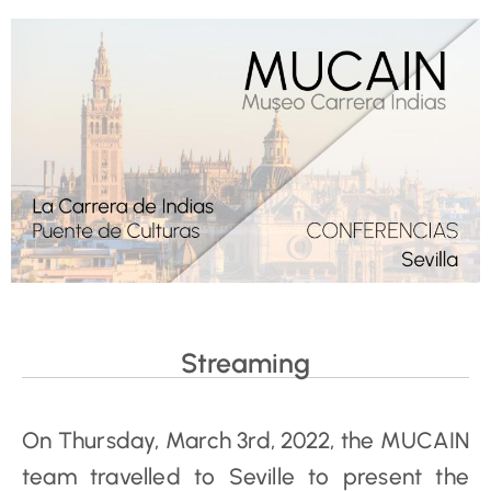
Streaming
On Thursday, March 3rd, 2022, the MUCAIN
team travelled to Seville to present the