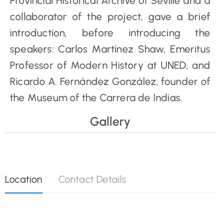
Provincial Historical Archive of Seville and a
collaborator of the project, gave a brief
introduction, before introducing the
speakers: Carlos Martínez Shaw, Emeritus
Professor of Modern History at UNED, and
Ricardo A. Fernández González, founder of
the Museum of the Carrera de Indias.
Gallery
Location
Contact Details