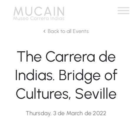
Back to all Events
The Carrera de
Indias. Bridge of
Cultures, Seville
Thursday, 3 de March de 2022