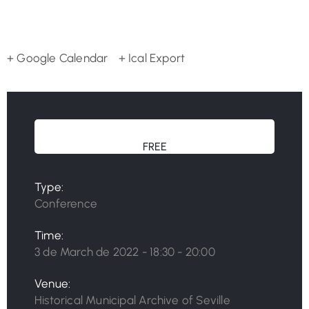
+ Google Calendar
+ Ical Export
FREE
Type:
Conference
Time:
3 de March de 2022 - 18:30 - 20:00
Venue:
Historical Municipal Archive of Seville