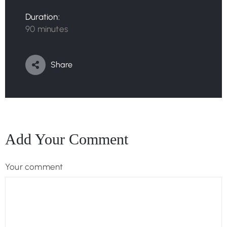
Duration:
90 minutes
Share
Add Your Comment
Your comment