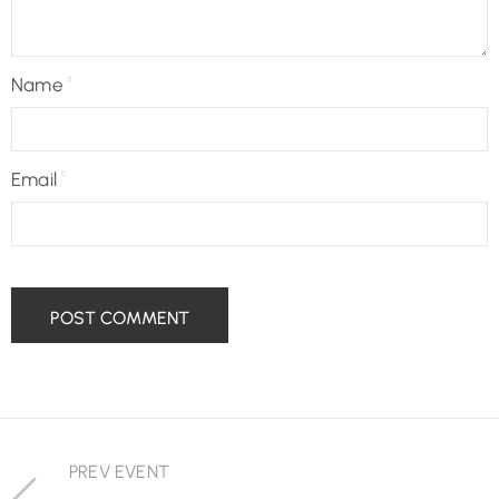
Name
Email
PREV EVENT