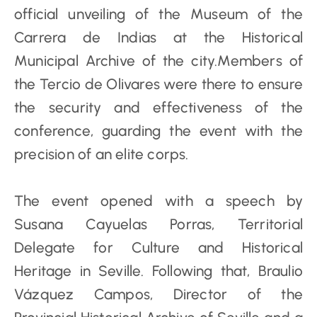
official unveiling of the Museum of the
Carrera de Indias at the Historical
Municipal Archive of the city.Members of
the Tercio de Olivares were there to ensure
the security and effectiveness of the
conference, guarding the event with the
precision of an elite corps.
The event opened with a speech by
Susana Cayuelas Porras, Territorial
Delegate for Culture and Historical
Heritage in Seville. Following that, Braulio
Vázquez Campos, Director of the